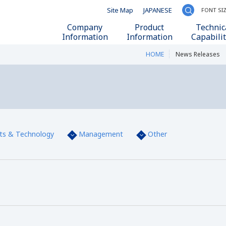
Site Map
JAPANESE
FONT SI
Write your se
Company
Product
Technic
Information
Information
Capabilit
HOME
News Releases
ts & Technology
Management
Other