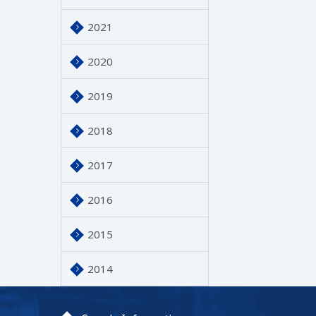
2021
2020
2019
2018
2017
2016
2015
2014