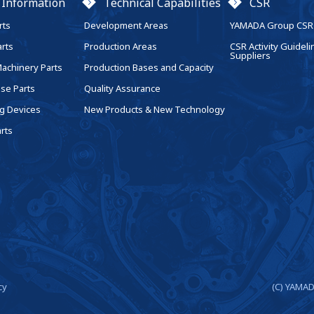
 Information
Technical Capabilities
CSR
rts
Development Areas
YAMADA Group CSR 
arts
Production Areas
CSR Activity Guideli
Suppliers
Machinery Parts
Production Bases and Capacity
se Parts
Quality Assurance
g Devices
New Products & New Technology
rts
cy
(C) YAMAD