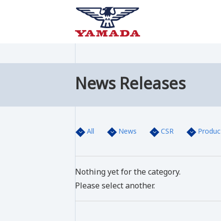
News Releases
All
News
CSR
Produc
Nothing yet for the category.
Please select another.