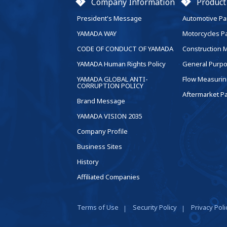
Company Information
Product
President's Message
Automotive Pa
YAMADA WAY
Motorcycles P
CODE OF CONDUCT OF YAMADA
Construction 
YAMADA Human Rights Policy
General Purpo
YAMADA GLOBAL ANTI-
Flow Measurin
CORRUPTION POLICY
Aftermarket Pa
Brand Message
YAMADA VISION 2035
Company Profile
Business Sites
History
Affiliated Companies
Terms of Use
Security Policy
Privacy Poli