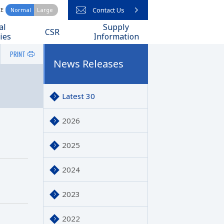
Contact Us
ZE
Normal
Large
arch query here
al
Supply
CSR
ies
Information
PRINT
News Releases
Latest 30
2026
2025
2024
2023
2022