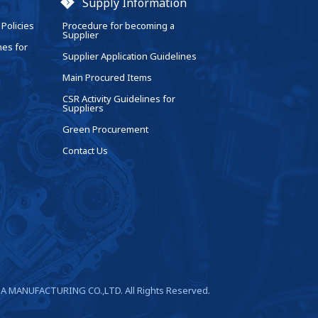
Supply Information
Policies
Procedure for becoming a
Supplier
nes for
Supplier Application Guidelines
Main Procured Items
CSR Activity Guidelines for
Suppliers
Green Procurement
Contact Us
A MANUFACTURING CO.,LTD. All Rights Reserved.